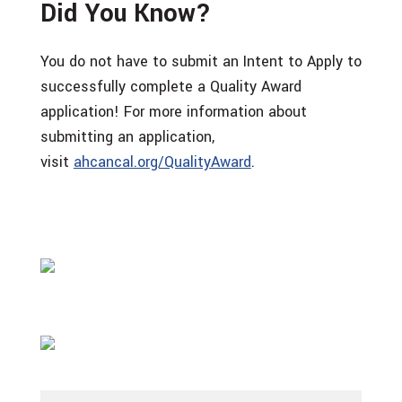
Did You Know?
You do not have to submit an Intent to Apply to
successfully complete a Quality Award
application! For more information about
submitting an application,
visit
ahcancal.org/QualityAward
.