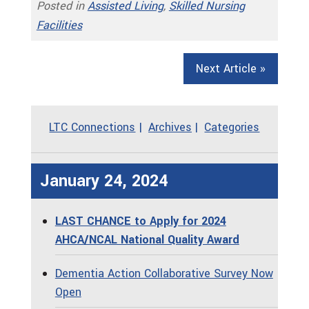
Posted in
Assisted Living
,
Skilled Nursing
Facilities
Next Article »
LTC Connections
Archives
Categories
January 24, 2024
LAST CHANCE to Apply for 2024
AHCA/NCAL National Quality Award
Dementia Action Collaborative Survey Now
Open