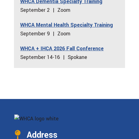
WHCA Dementia Specialty Training
September 2 | Zoom
WHCA Mental Health Specialty Training
September 9 | Zoom
WHCA + IHCA 2026 Fall Conference
September 14-16 | Spokane
Address