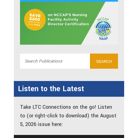
Listen to the Latest
Take LTC Connections on the go! Listen
to (or right-click to download) the August
5, 2026 issue here: