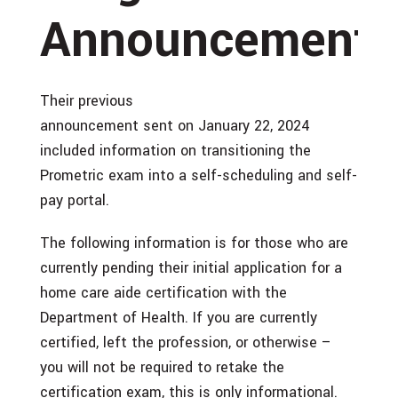
Announcements
Their previous
announcement sent on January 22, 2024
included information on transitioning the
Prometric exam into a self-scheduling and self-
pay portal.
The following information is for those who are
currently pending their initial application for a
home care aide certification with the
Department of Health. If you are currently
certified, left the profession, or otherwise –
you will not be required to retake the
certification exam, this is only informational.