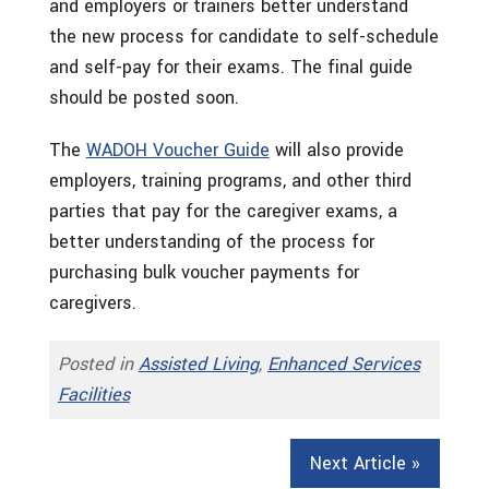
and employers or trainers better understand
the new process for candidate to self-schedule
and self-pay for their exams. The final guide
should be posted soon.
The
WADOH Voucher Guide
will also provide
employers, training programs, and other third
parties that pay for the caregiver exams, a
better understanding of the process for
purchasing bulk voucher payments for
caregivers.
Posted in
Assisted Living
,
Enhanced Services
Facilities
Next Article »