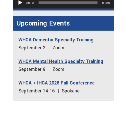
Audio
00:00
00:00
Player
Upcoming Events
WHCA Dementia Specialty Training
September 2 | Zoom
WHCA Mental Health Specialty Training
September 9 | Zoom
WHCA + IHCA 2026 Fall Conference
September 14-16 | Spokane