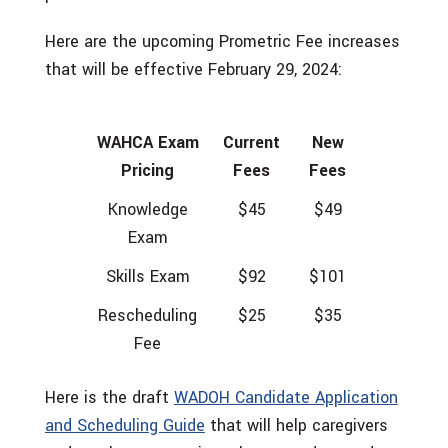
Here are the upcoming Prometric Fee increases
that will be effective February 29, 2024:
WAHCA Exam
Current
New
Pricing
Fees
Fees
Knowledge
$45
$49
Exam
Skills Exam
$92
$101
Rescheduling
$25
$35
Fee
Here is the draft
WADOH Candidate Application
and Scheduling Guide
that will help caregivers