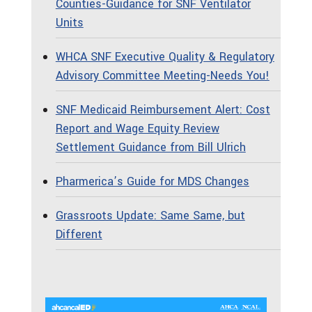
Counties-Guidance for SNF Ventilator
Units
WHCA SNF Executive Quality & Regulatory
Advisory Committee Meeting-Needs You!
SNF Medicaid Reimbursement Alert: Cost
Report and Wage Equity Review
Settlement Guidance from Bill Ulrich
Pharmerica’s Guide for MDS Changes
Grassroots Update: Same Same, but
Different