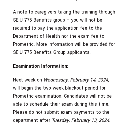
A note to caregivers taking the training through
SEIU 775 Benefits group – you will not be
required to pay the application fee to the
Department of Health nor the exam fee to
Prometric. More information will be provided for
SEIU 775 Benefits Group applicants.
Examination Information:
Next week on
Wednesday, February 14, 2024
,
will begin the two-week blackout period for
Prometric examination. Candidates will not be
able to schedule their exam during this time.
Please do not submit exam payments to the
department after
Tuesday, February 13, 2024.