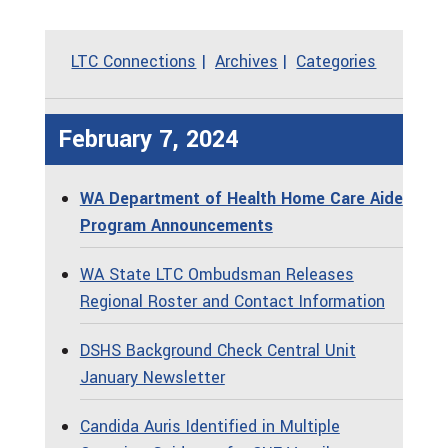
LTC Connections
Archives
Categories
February 7, 2024
WA Department of Health Home Care Aide
Program Announcements
WA State LTC Ombudsman Releases
Regional Roster and Contact Information
DSHS Background Check Central Unit
January Newsletter
Candida Auris Identified in Multiple