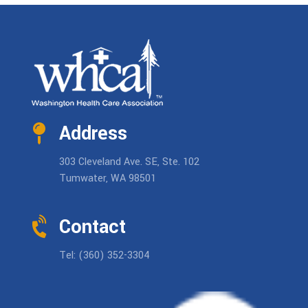
Address
303 Cleveland Ave. SE, Ste. 102
Tumwater, WA 98501
Contact
Tel: (360) 352-3304