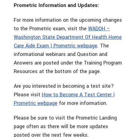
Prometric Information and Updates:
For more information on the upcoming changes
to the Prometric exam, visit the
WADOH –
Washington State Department Of Health Home
Care Aide Exam | Prometric webpage
. The
informational webinars and Question and
Answers are posted under the Training Program
Resources at the bottom of the page.
Are you interested in becoming a test site?
Please visit
How to Become A Test Center |
Prometric webpage
for more information.
Please be sure to visit the Prometric Landing
page often as there will be more updates
posted over the next few weeks.