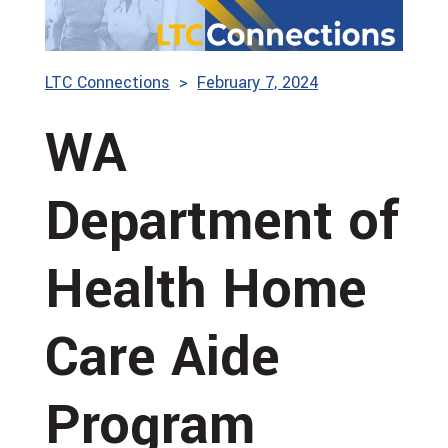
LTC Connections
February 7, 2024
WA
Department of
Health Home
Care Aide
Program