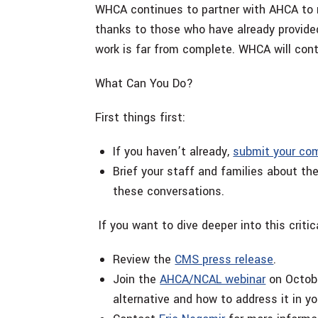
WHCA continues to partner with AHCA to m
thanks to those who have already provide
work is far from complete. WHCA will co
What Can You Do?
First things first:
If you haven’t already,
submit your c
Brief your staff and families about t
these conversations.
If you want to dive deeper into this critic
Review the
CMS press release
.
Join the
AHCA/NCAL webinar
on Octobe
alternative and how to address it in