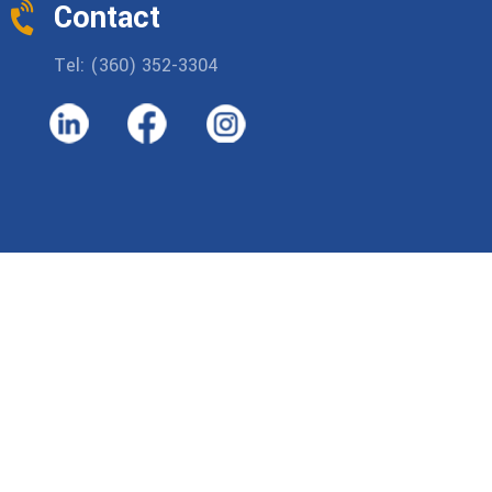
Contact
Tel: (360) 352-3304