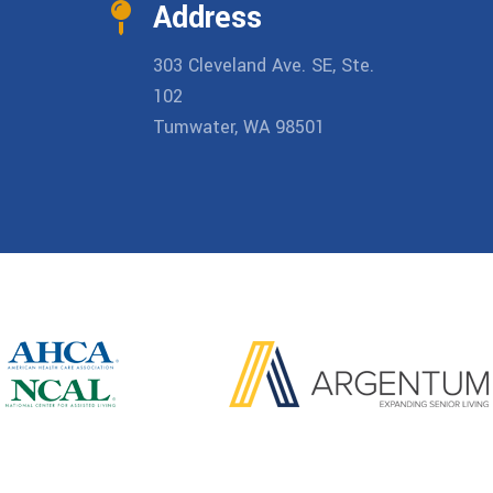
Address
303 Cleveland Ave. SE, Ste.
102
Tumwater, WA 98501