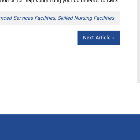
tion or for help submitting your comments to CMS.
nced Services Facilities
,
Skilled Nursing Facilities
Next Article »