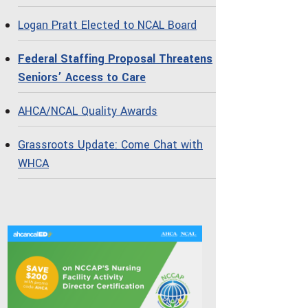
Logan Pratt Elected to NCAL Board
Federal Staffing Proposal Threatens
Seniors’ Access to Care
AHCA/NCAL Quality Awards
Grassroots Update: Come Chat with
WHCA