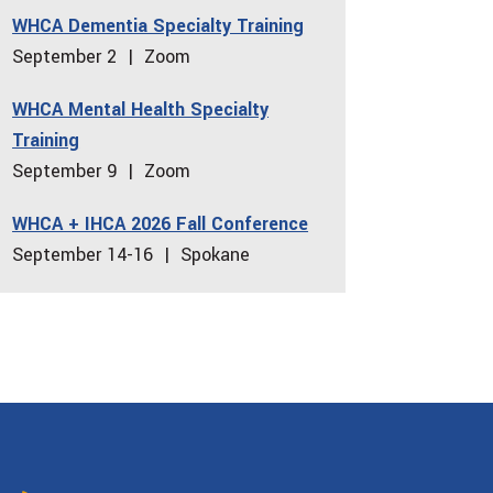
WHCA Dementia Specialty Training
increase
September 2 | Zoom
or
decrease
WHCA Mental Health Specialty
volume.
Training
September 9 | Zoom
WHCA + IHCA 2026 Fall Conference
September 14-16 | Spokane