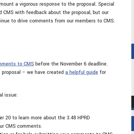
ount a vigorous response to the proposal. Special
d CMS with feedback about the proposal, but our
ntinue to drive comments from our members to CMS.
omments to CMS
before the November 6 deadline.
he proposal – we have created
a helpful guide
for
al issue:
A
P
r 20 to learn more about the 3.48 HPRD
 your CMS comments.