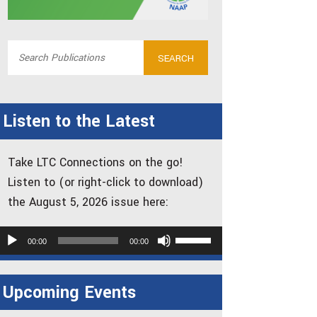
Listen to the Latest
Take LTC Connections on the go!
Listen to (or right-click to download)
the August 5, 2026 issue here:
udio
Use
00:00
00:00
layer
Up/Down
Arrow
Upcoming Events
keys
to