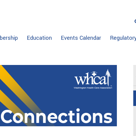
ership
Education
Events Calendar
Regulator