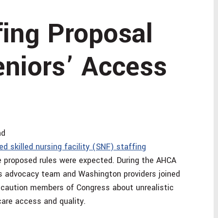
fing Proposal
eniors’ Access
nd
d skilled nursing facility (SNF) staffing
he proposed rules were expected. During the AHCA
s advocacy team and Washington providers joined
 caution members of Congress about unrealistic
care access and quality.