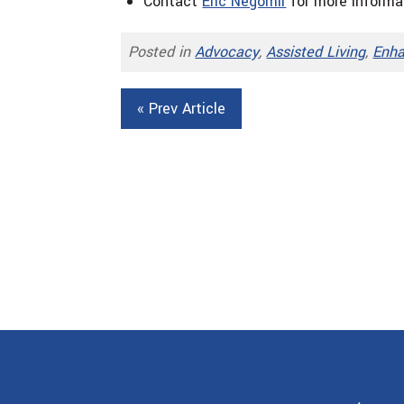
Contact
Eric Negomir
for more informa
Posted in
Advocacy
,
Assisted Living
,
Enha
« Prev Article