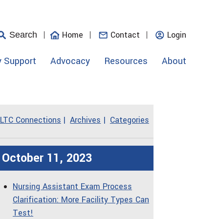
Home
Contact
Login
Search
y Support
Advocacy
Resources
About
LTC Connections
Archives
Categories
October 11, 2023
Nursing Assistant Exam Process
Clarification: More Facility Types Can
Test!