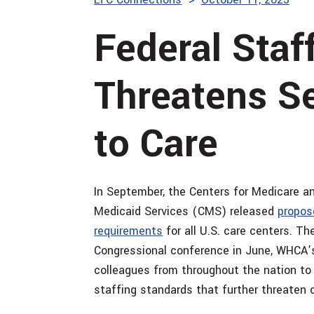
Federal Staf
Threatens S
to Care
In September, the Centers for Medicare a
Medicaid Services (CMS) released
propose
requirements
for all U.S. care centers. T
Congressional conference in June, WHCA’
colleagues from throughout the nation to
staffing standards that further threaten 