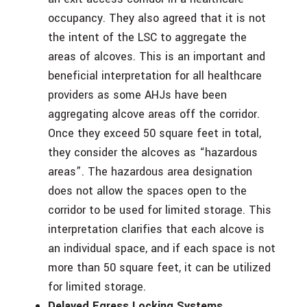
occupancy. They also agreed that it is not
the intent of the LSC to aggregate the
areas of alcoves. This is an important and
beneficial interpretation for all healthcare
providers as some AHJs have been
aggregating alcove areas off the corridor.
Once they exceed 50 square feet in total,
they consider the alcoves as “hazardous
areas”. The hazardous area designation
does not allow the spaces open to the
corridor to be used for limited storage. This
interpretation clarifies that each alcove is
an individual space, and if each space is not
more than 50 square feet, it can be utilized
for limited storage.
Delayed Egress Locking Systems