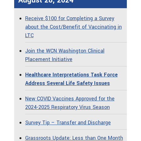
August 28, 2024
Receive $100 for Completing a Survey
about the Cost/Benefit of Vaccinating in
LTC
Join the WCN Washington Clinical
Placement Initiative
Healthcare Interpretations Task Force
Address Several Life Safety Issues
New COVID Vaccines Approved for the
2024-2025 Respiratory Virus Season
Survey Tip – Transfer and Discharge
Grassroots Update: Less than One Month