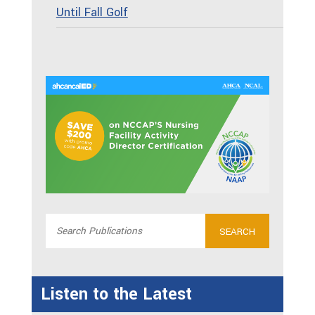
Until Fall Golf
Listen to the Latest