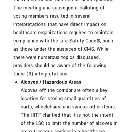
The meeting and subsequent balloting of
voting members resulted in several
interpretations that have direct impact on
healthcare organizations required to maintain
compliance with the Life Safety Code®, such
as those under the auspices of CMS. While
there were numerous topics discussed,
providers should be aware of the following
three (3) interpretations:
Alcoves / Hazardous Areas
Alcoves off the corridor are often a key
location for storing small quantities of
carts, wheelchairs, and various other items.
The HITF clarified that it is not the intent
of the LSC to limit the number of alcoves in
an exit access corridor in a healthcare