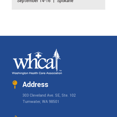
September 14-16 | Spokane
Address
303 Cleveland Ave. SE, Ste. 102
Tumwater, WA 98501