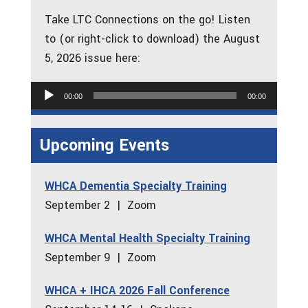
Take LTC Connections on the go! Listen
to (or right-click to download) the August
5, 2026 issue here:
Audio
00:00
00:00
Player
Upcoming Events
WHCA Dementia Specialty Training
September 2 | Zoom
WHCA Mental Health Specialty Training
September 9 | Zoom
WHCA + IHCA 2026 Fall Conference