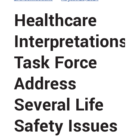
Healthcare
Interpretations
Task Force
Address
Several Life
Safety Issues