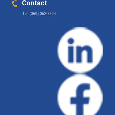
Contact
Tel: (360) 352-3304