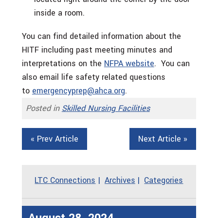
inside a room.
You can find detailed information about the
HITF including past meeting minutes and
interpretations on the
NFPA website
. You can
also email life safety related questions
to
emergencyprep@ahca.org
.
Posted in
Skilled Nursing Facilities
« Prev Article
Next Article »
LTC Connections
Archives
Categories