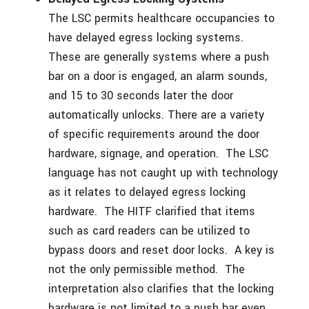
The LSC permits healthcare occupancies to
have delayed egress locking systems.
These are generally systems where a push
bar on a door is engaged, an alarm sounds,
and 15 to 30 seconds later the door
automatically unlocks. There are a variety
of specific requirements around the door
hardware, signage, and operation. The LSC
language has not caught up with technology
as it relates to delayed egress locking
hardware. The HITF clarified that items
such as card readers can be utilized to
bypass doors and reset door locks. A key is
not the only permissible method. The
interpretation also clarifies that the locking
hardware is not limited to a push bar even