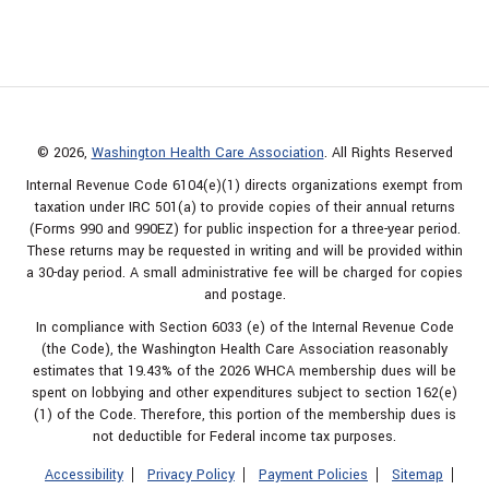
© 2026,
Washington Health Care Association
. All Rights Reserved
Internal Revenue Code 6104(e)(1) directs organizations exempt from
taxation under IRC 501(a) to provide copies of their annual returns
(Forms 990 and 990EZ) for public inspection for a three-year period.
These returns may be requested in writing and will be provided within
a 30-day period. A small administrative fee will be charged for copies
and postage.
In compliance with Section 6033 (e) of the Internal Revenue Code
(the Code), the Washington Health Care Association reasonably
estimates that 19.43% of the 2026 WHCA membership dues will be
spent on lobbying and other expenditures subject to section 162(e)
(1) of the Code. Therefore, this portion of the membership dues is
not deductible for Federal income tax purposes.
Accessibility
Privacy Policy
Payment Policies
Sitemap