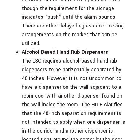
though the requirement for the signage
indicates “push” until the alarm sounds.
There are other delayed egress door locking
arrangements on the market that can be
utilized.
Alcohol Based Hand Rub Dispensers
The LSC requires alcohol-based hand rub
dispensers to be horizontally separated by
48 inches. However, it is not uncommon to
have a dispenser on the wall adjacent to a
room door with another dispenser found on
the wall inside the room. The HITF clarified
that the 48-inch separation requirement is
not intended to apply when one dispenser is
in the corridor and another dispenser is
located right around the corner by the door