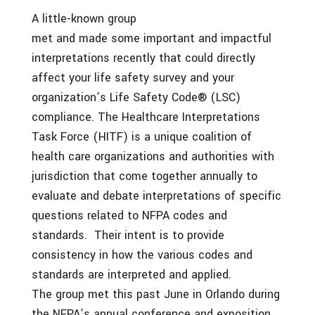
A little-known group
met and made some important and impactful
interpretations recently that could directly
affect your life safety survey and your
organization’s Life Safety Code® (LSC)
compliance. The Healthcare Interpretations
Task Force (HITF) is a unique coalition of
health care organizations and authorities with
jurisdiction that come together annually to
evaluate and debate interpretations of specific
questions related to NFPA codes and
standards. Their intent is to provide
consistency in how the various codes and
standards are interpreted and applied.
The group met this past June in Orlando during
the NFPA’s annual conference and exposition.