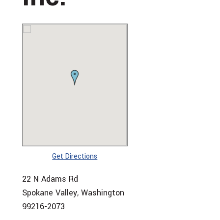
Get Directions
22 N Adams Rd
Spokane Valley, Washington
99216-2073