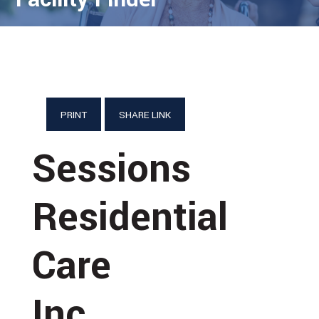
PRINT
SHARE LINK
Sessions
Residential
Care
Inc.