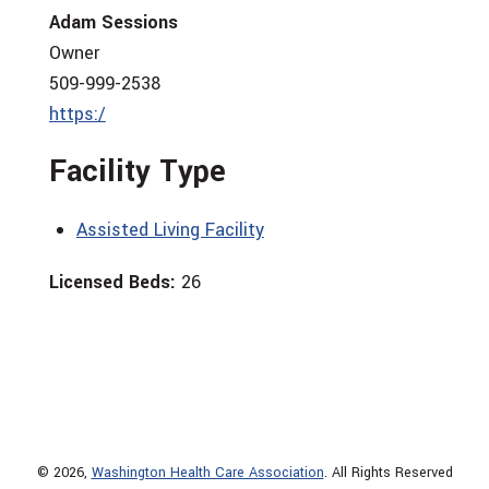
Adam Sessions
Owner
509-999-2538
https:/
Facility Type
Assisted Living Facility
Licensed Beds:
26
© 2026,
Washington Health Care Association
. All Rights Reserved