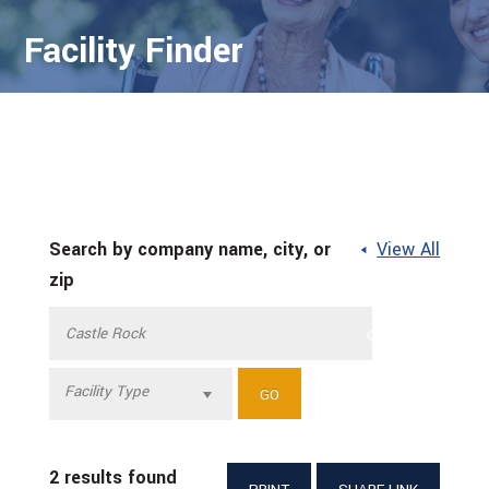
Facility Finder
Search by company name, city, or
View All
zip
Facility Type
2 results found