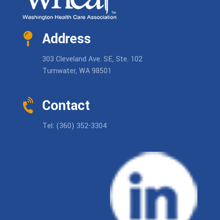
Address
303 Cleveland Ave. SE, Ste. 102
Tumwater, WA 98501
Contact
Tel: (360) 352-3304