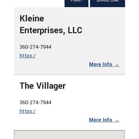
PRINT
SHARE LINK
Kleine
Enterprises, LLC
360-274-7944
https:/
More Info →
The Villager
360-274-7944
https:/
More Info →