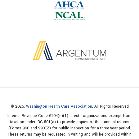
© 2026,
Washington Health Care Association
. All Rights Reserved
Internal Revenue Code 6104(e)(1) directs organizations exempt from
taxation under IRC 501(a) to provide copies of their annual returns
(Forms 990 and 990EZ) for public inspection for a three-year period.
These returns may be requested in writing and will be provided within