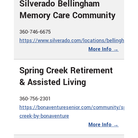
Silverado Bellingham
Memory Care Community
360-746-6675
https://www.silverado.com/locations/bellingham
More Info →
Spring Creek Retirement
& Assisted Living
360-756-2301
https://bonaventuresenior.com/community/spring-
creek-by-bonaventure
More Info →