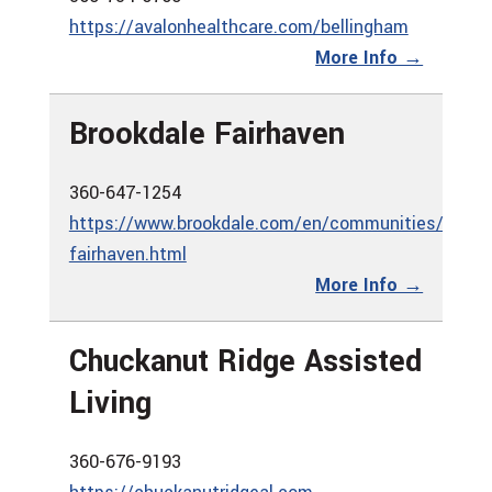
https://avalonhealthcare.com/bellingham
More Info →
Brookdale Fairhaven
360-647-1254
https://www.brookdale.com/en/communities/brook
fairhaven.html
More Info →
Chuckanut Ridge Assisted
Living
360-676-9193