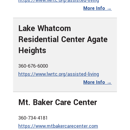
https://www.lwrtc.org/assisted-living
More Info →
Lake Whatcom
Residential Center Agate
Heights
360-676-6000
https://www.lwrtc.org/assisted-living
More Info →
Mt. Baker Care Center
360-734-4181
https://www.mtbakercarecenter.com