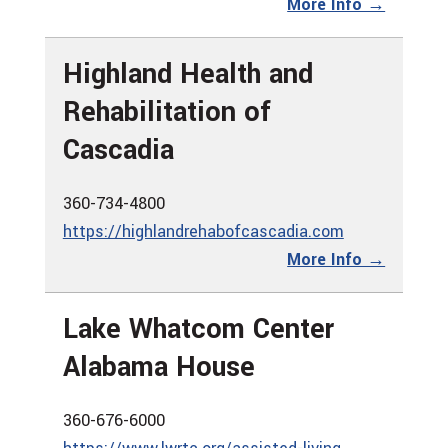
More Info →
Highland Health and
Rehabilitation of
Cascadia
360-734-4800
https://highlandrehabofcascadia.com
More Info →
Lake Whatcom Center
Alabama House
360-676-6000