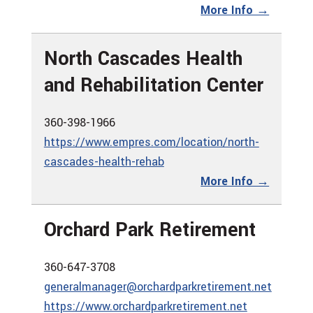
More Info →
North Cascades Health
and Rehabilitation Center
360-398-1966
https://www.empres.com/location/north-
cascades-health-rehab
More Info →
Orchard Park Retirement
360-647-3708
generalmanager@orchardparkretirement.net
https://www.orchardparkretirement.net