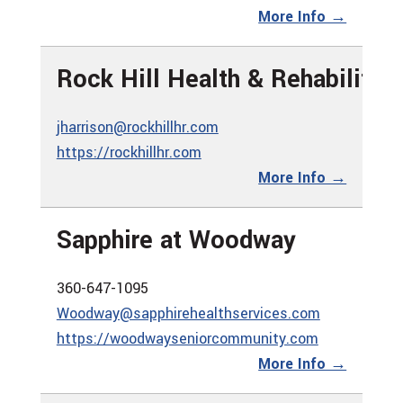
More Info →
Rock Hill Health & Rehabilitat
jharrison@rockhillhr.com
https://rockhillhr.com
More Info →
Sapphire at Woodway
360-647-1095
Woodway@sapphirehealthservices.com
https://woodwayseniorcommunity.com
More Info →