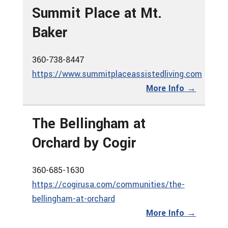
Summit Place at Mt.
Baker
360-738-8447
https://www.summitplaceassistedliving.com
More Info →
The Bellingham at
Orchard by Cogir
360-685-1630
https://cogirusa.com/communities/the-
bellingham-at-orchard
More Info →