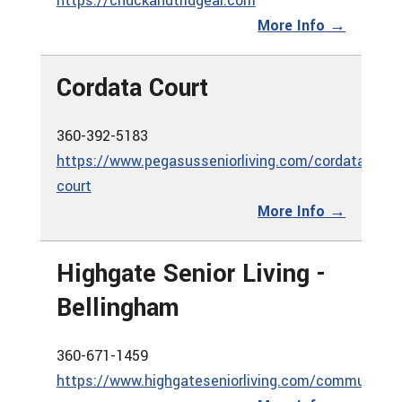
https://chuckanutridgeal.com
More Info →
Cordata Court
360-392-5183
https://www.pegasusseniorliving.com/cordata-
court
More Info →
Highgate Senior Living -
Bellingham
360-671-1459
https://www.highgateseniorliving.com/communities