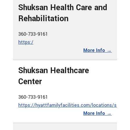
Shuksan Health Care and
Rehabilitation
360-733-9161
https:/
More Info →
Shuksan Healthcare
Center
360-733-9161
https://hyattfamilyfacilities.com/locations/shuksa
More Info →