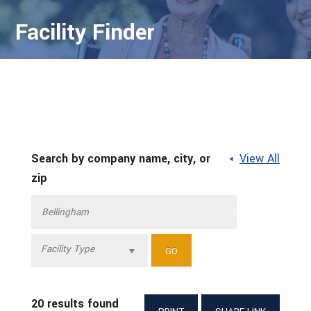
Facility Finder
Search by company name, city, or
View All
zip
Facility Type
20 results found