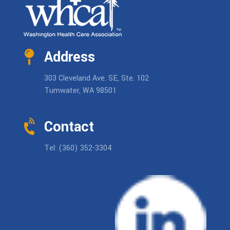
Address
303 Cleveland Ave. SE, Ste. 102
Tumwater, WA 98501
Contact
Tel: (360) 352-3304