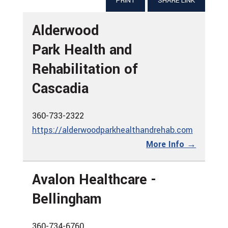
PRINT
SHARE LINK
Alderwood
Park Health and
Rehabilitation of
Cascadia
360-733-2322
https://alderwoodparkhealthandrehab.com
More Info →
Avalon Healthcare -
Bellingham
360-734-6760