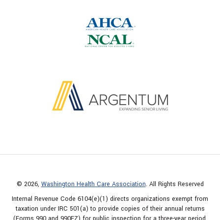
© 2026,
Washington Health Care Association
. All Rights Reserved
Internal Revenue Code 6104(e)(1) directs organizations exempt from
taxation under IRC 501(a) to provide copies of their annual returns
(Forms 990 and 990EZ) for public inspection for a three-year period.