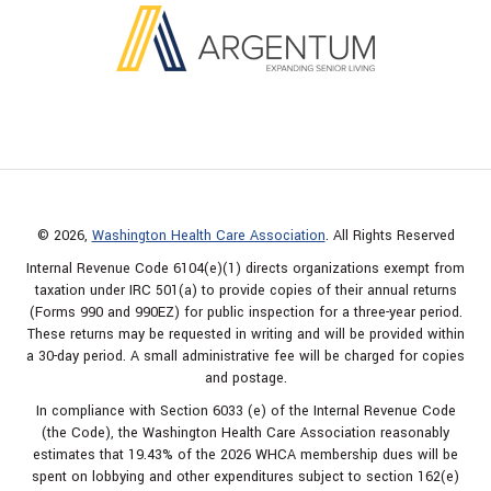
© 2026,
Washington Health Care Association
. All Rights Reserved
Internal Revenue Code 6104(e)(1) directs organizations exempt from
taxation under IRC 501(a) to provide copies of their annual returns
(Forms 990 and 990EZ) for public inspection for a three-year period.
These returns may be requested in writing and will be provided within
a 30-day period. A small administrative fee will be charged for copies
and postage.
In compliance with Section 6033 (e) of the Internal Revenue Code
(the Code), the Washington Health Care Association reasonably
estimates that 19.43% of the 2026 WHCA membership dues will be
spent on lobbying and other expenditures subject to section 162(e)