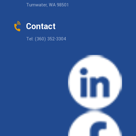
Tumwater, WA 98501
Contact
Tel: (360) 352-3304