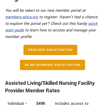
You will be taken to our new member portal at
members.whca.org
to register. Haven’t had a chance
to explore the portal yet? Check out this handy
quick
start guide
to learn how to access and manage your
member profile.
PROVIDER REGISTRATION
AB NETWORKING REGISTRATION
Assisted Living/Skilled Nursing Facility
Provider Member Rates
Individual –
$499
Includes access to