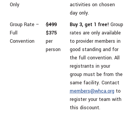
Only
activities on chosen
day only.
Group Rate –
$499
Buy 3, get 1 free!
Group
Full
$375
rates are only available
Convention
per
to provider members in
person
good standing and for
the full convention. All
registrants in your
group must be from the
same facility. Contact
members@whca.org
to
register your team with
this discount.