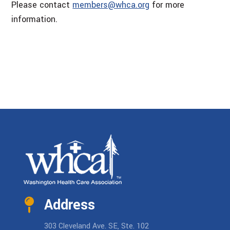
Please contact
members@whca.org
for more
information.
Address
303 Cleveland Ave. SE, Ste. 102