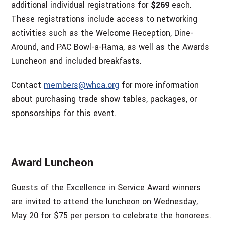
additional individual registrations for
$269
each.
These registrations include access to networking
activities such as the Welcome Reception, Dine-
Around, and PAC Bowl-a-Rama, as well as the Awards
Luncheon and included breakfasts.
Contact
members@whca.org
for more information
about purchasing trade show tables, packages, or
sponsorships for this event.
Award Luncheon
Guests of the Excellence in Service Award winners
are invited to attend the luncheon on Wednesday,
May 20 for $75 per person to celebrate the honorees.