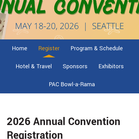
Home
Register
Program & Schedule
Hotel & Travel
Sponsors
Exhibitors
PAC Bowl-a-Rama
2026 Annual Convention
Registration