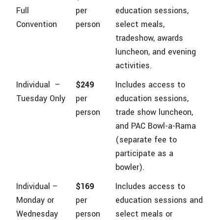
Full
per
education sessions,
Convention
person
select meals,
tradeshow, awards
luncheon, and evening
activities.
Individual –
$249
Includes access to
Tuesday Only
per
education sessions,
person
trade show luncheon,
and PAC Bowl-a-Rama
(separate fee to
participate as a
bowler).
Individual –
$169
Includes access to
Monday or
per
education sessions and
Wednesday
person
select meals or