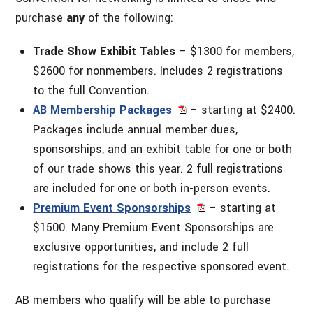
purchase
any
of the following:
Trade Show Exhibit Tables
– $1300 for members,
$2600 for nonmembers. Includes 2 registrations
to the full Convention.
AB Membership Packages
– starting at $2400.
Packages include annual member dues,
sponsorships, and an exhibit table for one or both
of our trade shows this year. 2 full registrations
are included for one or both in-person events.
Premium Event Sponsorships
– starting at
$1500. Many Premium Event Sponsorships are
exclusive opportunities, and include 2 full
registrations for the respective sponsored event.
AB members who qualify will be able to purchase