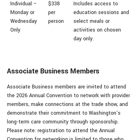
Individual –
$338
Includes access to
Monday or
per
education sessions and
Wednesday
person
select meals or
Only
activities on chosen
day only.
Associate Business Members
Associate Business members are invited to attend
the 2026 Annual Convention to network with provider
members, make connections at the trade show, and
demonstrate their commitment to Washington’s
long-term care community through sponsorship.
Please note: registration to attend the Annual
Convention for networking is limited to those who