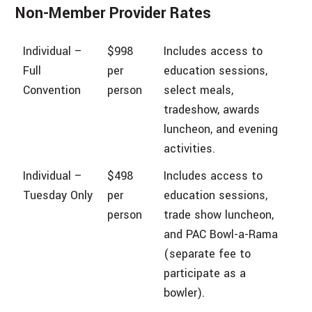
Non-Member Provider Rates
Individual –
$998
Includes access to
Full
per
education sessions,
Convention
person
select meals,
tradeshow, awards
luncheon, and evening
activities.
Individual –
$498
Includes access to
Tuesday Only
per
education sessions,
person
trade show luncheon,
and PAC Bowl-a-Rama
(separate fee to
participate as a
bowler).