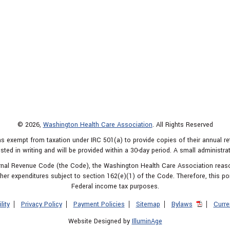
© 2026,
Washington Health Care Association
. All Rights Reserved
s exempt from taxation under IRC 501(a) to provide copies of their annual r
sted in writing and will be provided within a 30-day period. A small administra
ternal Revenue Code (the Code), the Washington Health Care Association rea
er expenditures subject to section 162(e)(1) of the Code. Therefore, this po
Federal income tax purposes.
lity
Privacy Policy
Payment Policies
Sitemap
Bylaws
Curre
Website Designed by
IlluminAge