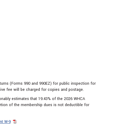
eturns (Forms 990 and 990EZ) for public inspection for
tive fee will be charged for copies and postage.
sonably estimates that 19.43% of the 2026 WHCA
rtion of the membership dues is not deductible for
nt W-9