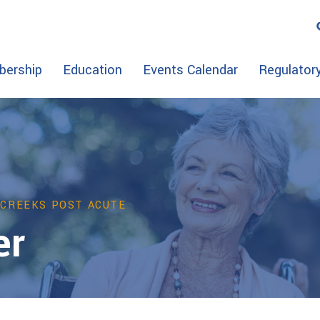
ership
Education
Events Calendar
Regulator
 CREEKS POST ACUTE
er