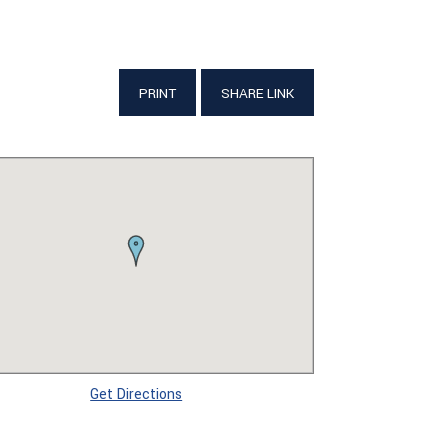
PRINT
SHARE LINK
Get Directions