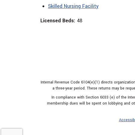
Skilled Nursing Facility
Licensed Beds:
48
Internal Revenue Code 6104(e)(1) directs organization
a three-year period. These returns may be reque
In compliance with Section 6033 (e) of the In
membership dues will be spent on lobbying and oth
Accessibi