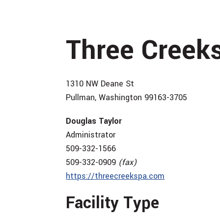
Three Creek
1310 NW Deane St
Pullman, Washington 99163-3705
Douglas Taylor
Administrator
509-332-1566
509-332-0909
(fax)
https://threecreekspa.com
Facility Type