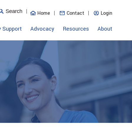
Search
Home
Contact
Login
y Support
Advocacy
Resources
About