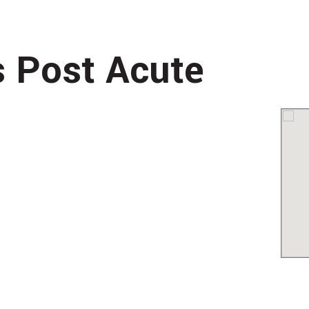
s Post Acute