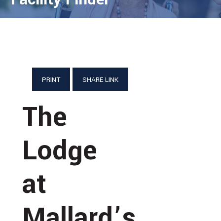
PRINT
SHARE LINK
The
Lodge
at
Mallard’s