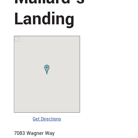
Landing
Get Directions
7083 Wagner Way