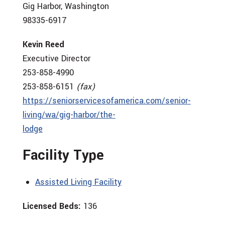
Gig Harbor, Washington
98335-6917
Kevin Reed
Executive Director
253-858-4990
253-858-6151
(fax)
https://seniorservicesofamerica.com/senior-
living/wa/gig-harbor/the-
lodge
Facility Type
Assisted Living Facility
Licensed Beds:
136