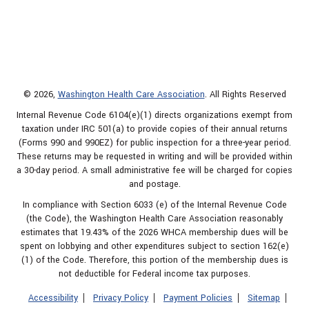
© 2026,
Washington Health Care Association
. All Rights Reserved
Internal Revenue Code 6104(e)(1) directs organizations exempt from
taxation under IRC 501(a) to provide copies of their annual returns
(Forms 990 and 990EZ) for public inspection for a three-year period.
These returns may be requested in writing and will be provided within
a 30-day period. A small administrative fee will be charged for copies
and postage.
In compliance with Section 6033 (e) of the Internal Revenue Code
(the Code), the Washington Health Care Association reasonably
estimates that 19.43% of the 2026 WHCA membership dues will be
spent on lobbying and other expenditures subject to section 162(e)
(1) of the Code. Therefore, this portion of the membership dues is
not deductible for Federal income tax purposes.
Accessibility
Privacy Policy
Payment Policies
Sitemap