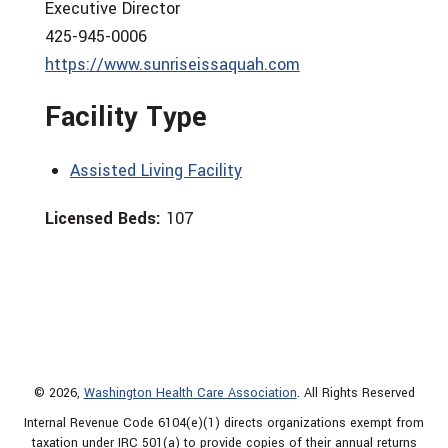
Executive Director
425-945-0006
https://www.sunriseissaquah.com
Facility Type
Assisted Living Facility
Licensed Beds:
107
© 2026,
Washington Health Care Association
. All Rights Reserved
Internal Revenue Code 6104(e)(1) directs organizations exempt from
taxation under IRC 501(a) to provide copies of their annual returns