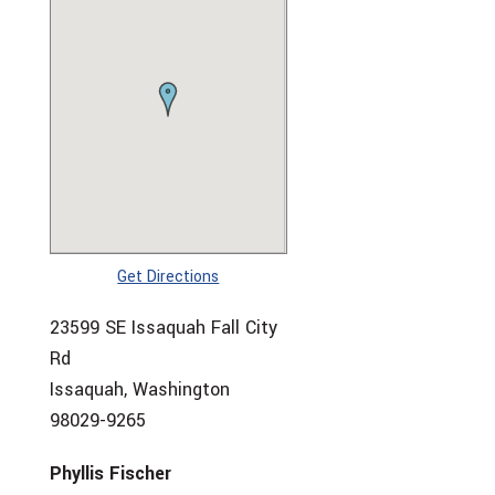
Get Directions
23599 SE Issaquah Fall City
Rd
Issaquah, Washington
98029-9265
Phyllis Fischer