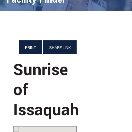
PRINT
SHARE LINK
Sunrise
of
Issaquah