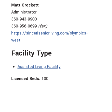
Matt Crockett
Administrator
360-943-9900
360-956-0699
(fax)
https://sinceriseniorliving.com/olympics-
west
Facility Type
Assisted Living Facility
Licensed Beds:
100