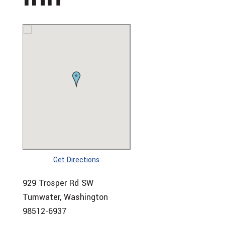
Get Directions
929 Trosper Rd SW
Tumwater, Washington
98512-6937