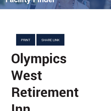
PRINT
SHARE LINK
Olympics
West
Retirement
Inn