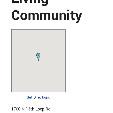
Community
Get Directions
1700 N 13th Loop Rd