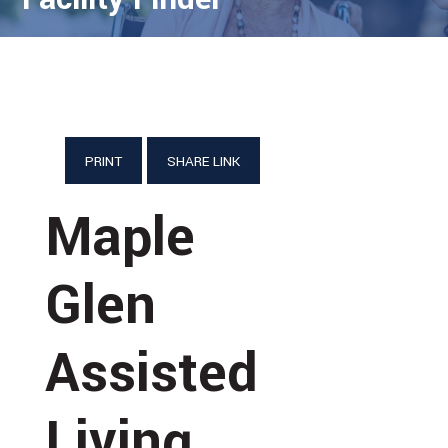
PRINT
SHARE LINK
Maple
Glen
Assisted
Living