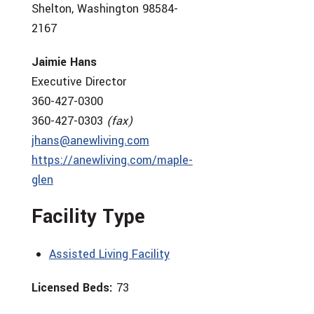
Shelton, Washington 98584-
2167
Jaimie Hans
Executive Director
360-427-0300
360-427-0303
(fax)
jhans@anewliving.com
https://anewliving.com/maple-
glen
Facility Type
Assisted Living Facility
Licensed Beds:
73