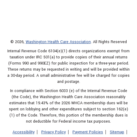
© 2026,
Washington Health Care Association
. All Rights Reserved
Internal Revenue Code 6104(e)(1) directs organizations exempt from
taxation under IRC 501(a) to provide copies of their annual returns
(Forms 990 and 990EZ) for public inspection for a three-year period.
These returns may be requested in writing and will be provided within
a 30-day period. A small administrative fee will be charged for copies
and postage.
In compliance with Section 6033 (e) of the Internal Revenue Code
(the Code), the Washington Health Care Association reasonably
estimates that 19.43% of the 2026 WHCA membership dues will be
spent on lobbying and other expenditures subject to section 162(e)
(1) of the Code. Therefore, this portion of the membership dues is
not deductible for Federal income tax purposes.
Accessibility
Privacy Policy
Payment Policies
Sitemap