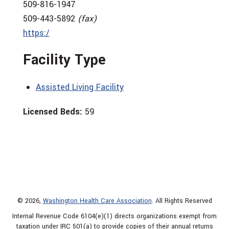
509-816-1947
509-443-5892
(fax)
https:/
Facility Type
Assisted Living Facility
Licensed Beds:
59
© 2026,
Washington Health Care Association
. All Rights Reserved
Internal Revenue Code 6104(e)(1) directs organizations exempt from
taxation under IRC 501(a) to provide copies of their annual returns