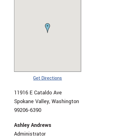
Get Directions
11916 E Cataldo Ave
Spokane Valley, Washington
99206-6390
Ashley Andrews
Administrator