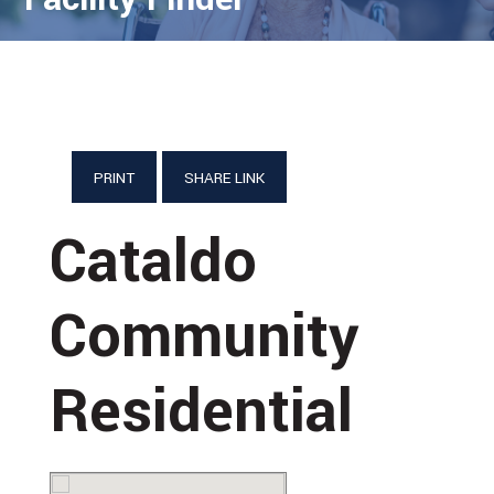
PRINT
SHARE LINK
Cataldo
Community
Residential