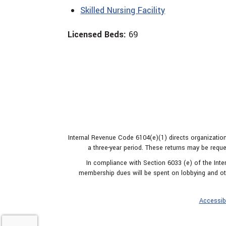
Skilled Nursing Facility
Licensed Beds:
69
Internal Revenue Code 6104(e)(1) directs organization
a three-year period. These returns may be reque
In compliance with Section 6033 (e) of the In
membership dues will be spent on lobbying and oth
Accessibi