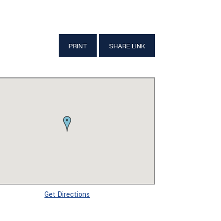
PRINT
SHARE LINK
Get Directions