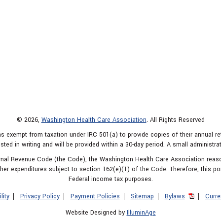
© 2026,
Washington Health Care Association
. All Rights Reserved
s exempt from taxation under IRC 501(a) to provide copies of their annual r
sted in writing and will be provided within a 30-day period. A small administra
ternal Revenue Code (the Code), the Washington Health Care Association rea
er expenditures subject to section 162(e)(1) of the Code. Therefore, this po
Federal income tax purposes.
lity
Privacy Policy
Payment Policies
Sitemap
Bylaws
Curre
Website Designed by
IlluminAge