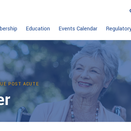
ership
Education
Events Calendar
Regulator
VUE POST ACUTE
er