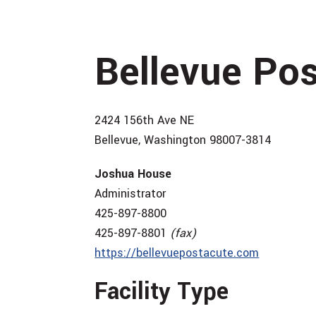
Bellevue Po
2424 156th Ave NE
Bellevue, Washington 98007-3814
Joshua House
Administrator
425-897-8800
425-897-8801
(fax)
https://bellevuepostacute.com
Facility Type