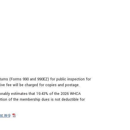
eturns (Forms 990 and 990EZ) for public inspection for
tive fee will be charged for copies and postage.
sonably estimates that 19.43% of the 2026 WHCA
rtion of the membership dues is not deductible for
nt W-9