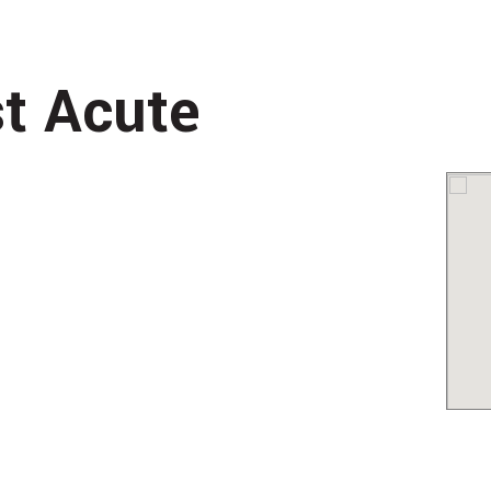
st Acute