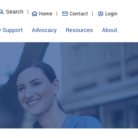
Search
Home
Contact
Login
y Support
Advocacy
Resources
About