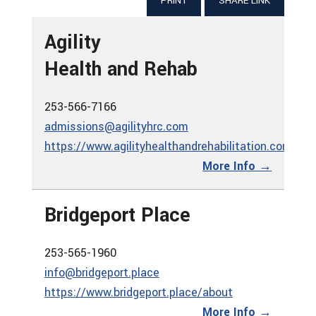
PRINT
SHARE LINK
Agility
Health and Rehab
253-566-7166
admissions@agilityhrc.com
https://www.agilityhealthandrehabilitation.com
More Info →
Bridgeport Place
253-565-1960
info@bridgeport.place
https://www.bridgeport.place/about
More Info →