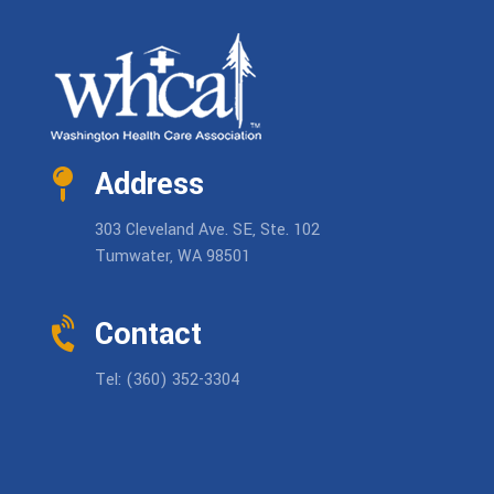
Address
303 Cleveland Ave. SE, Ste. 102
Tumwater, WA 98501
Contact
Tel: (360) 352-3304