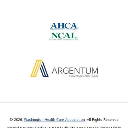
© 2026,
Washington Health Care Association
. All Rights Reserved