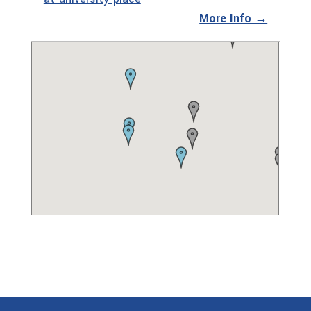
More Info →