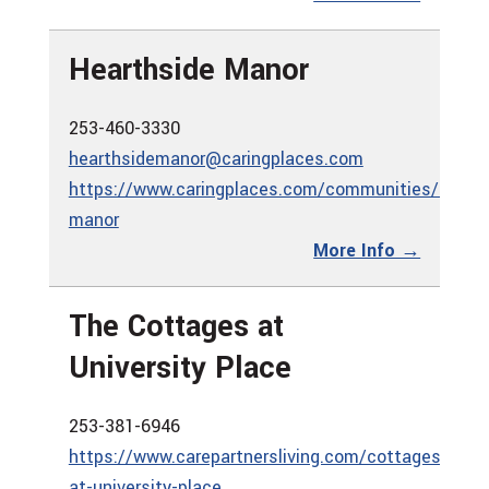
Hearthside Manor
253-460-3330
hearthsidemanor@caringplaces.com
https://www.caringplaces.com/communities/hearth
manor
More Info →
The Cottages at
University Place
253-381-6946
https://www.carepartnersliving.com/cottages-
at-university-place