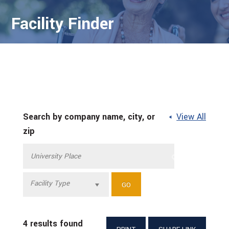
Facility Finder
Search by company name, city, or
View All
zip
Facility Type
4 results found