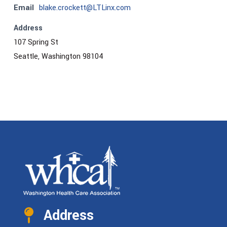
Email
blake.crockett@LTLinx.com
Address
107 Spring St
Seattle, Washington 98104
Address