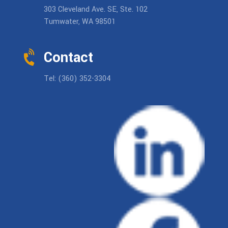
303 Cleveland Ave. SE, Ste. 102
Tumwater, WA 98501
Contact
Tel: (360) 352-3304