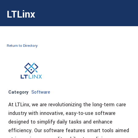
LTLinx
Return to Directory
Category
Software
At LTLinx, we are revolutionizing the long-term care
industry with innovative, easy-to-use software
designed to simplify daily tasks and enhance
efficiency. Our software features smart tools aimed