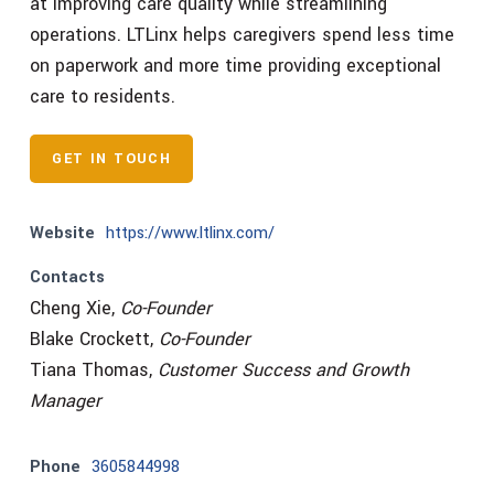
at improving care quality while streamlining
operations. LTLinx helps caregivers spend less time
on paperwork and more time providing exceptional
care to residents.
GET IN TOUCH
Website
https://www.ltlinx.com/
Contacts
Cheng Xie,
Co-Founder
Blake Crockett,
Co-Founder
Tiana Thomas,
Customer Success and Growth
Manager
Phone
3605844998