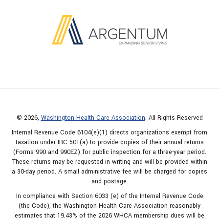
© 2026,
Washington Health Care Association
. All Rights Reserved
Internal Revenue Code 6104(e)(1) directs organizations exempt from
taxation under IRC 501(a) to provide copies of their annual returns
(Forms 990 and 990EZ) for public inspection for a three-year period.
These returns may be requested in writing and will be provided within
a 30-day period. A small administrative fee will be charged for copies
and postage.
In compliance with Section 6033 (e) of the Internal Revenue Code
(the Code), the Washington Health Care Association reasonably
estimates that 19.43% of the 2026 WHCA membership dues will be