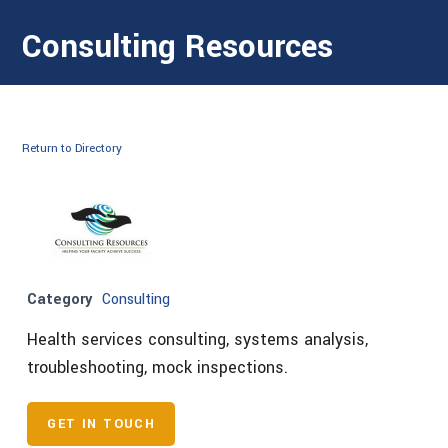
Consulting Resources
Return to Directory
Category
Consulting
Health services consulting, systems analysis,
troubleshooting, mock inspections.
GET IN TOUCH