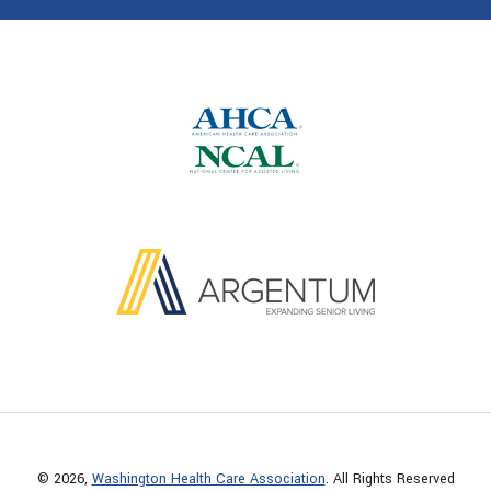
© 2026,
Washington Health Care Association
. All Rights Reserved