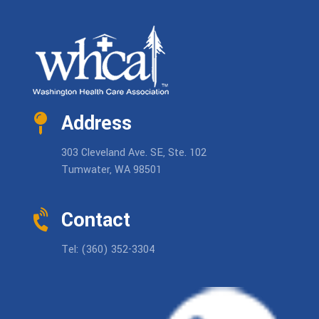
Address
303 Cleveland Ave. SE, Ste. 102
Tumwater, WA 98501
Contact
Tel: (360) 352-3304