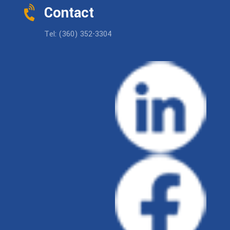
Contact
Tel: (360) 352-3304