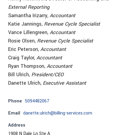
External Reporting
Samantha Irizarry,
Accountant
Katie Jannings,
Revenue Cycle Specialist
Vance Lillengreen,
Accountant
Rosie Olsen,
Revenue Cycle Specialist
Eric Peterson,
Accountant
Craig Taylor,
Accountant
Ryan Thompson,
Accountant
Bill Ulrich,
President/CEO
Danette Ulrich,
Executive Assistant
Phone
5094482067
Email
danette.ulrich@billing-services.com
Address
1908 N Dale Ln Ste A