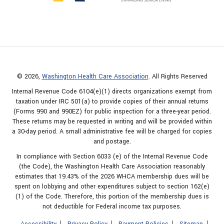
© 2026,
Washington Health Care Association
. All Rights Reserved
Internal Revenue Code 6104(e)(1) directs organizations exempt from
taxation under IRC 501(a) to provide copies of their annual returns
(Forms 990 and 990EZ) for public inspection for a three-year period.
These returns may be requested in writing and will be provided within
a 30-day period. A small administrative fee will be charged for copies
and postage.
In compliance with Section 6033 (e) of the Internal Revenue Code
(the Code), the Washington Health Care Association reasonably
estimates that 19.43% of the 2026 WHCA membership dues will be
spent on lobbying and other expenditures subject to section 162(e)
(1) of the Code. Therefore, this portion of the membership dues is
not deductible for Federal income tax purposes.
Accessibility
Privacy Policy
Payment Policies
Sitemap