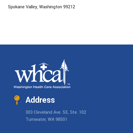
Spokane Valley, Washington 99212
Address
303 Cleveland Ave. SE, Ste. 102
Tumwater, WA 98501