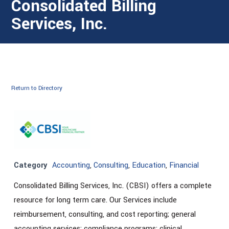
Consolidated Billing
Services, Inc.
Return to Directory
Category
Accounting
,
Consulting
,
Education
,
Financial
Consolidated Billing Services, Inc. (CBSI) offers a complete
resource for long term care. Our Services include
reimbursement, consulting, and cost reporting; general
accounting services; compliance programs; clinical