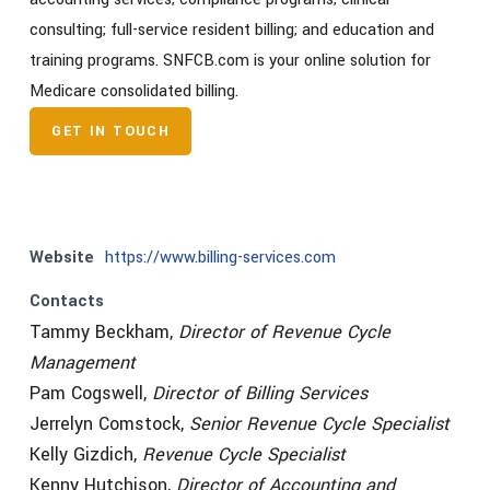
consulting; full-service resident billing; and education and
training programs. SNFCB.com is your online solution for
Medicare consolidated billing.
GET IN TOUCH
Website
https://www.billing-services.com
Contacts
Tammy Beckham,
Director of Revenue Cycle
Management
Pam Cogswell,
Director of Billing Services
Jerrelyn Comstock,
Senior Revenue Cycle Specialist
Kelly Gizdich,
Revenue Cycle Specialist
Kenny Hutchison,
Director of Accounting and