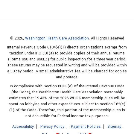
© 2026,
Washington Health Care Association
. All Rights Reserved
Internal Revenue Code 6104(e)(1) directs organizations exempt from
taxation under IRC 501(a) to provide copies of their annual returns
(Forms 990 and 990EZ) for public inspection for a three-year period.
These returns may be requested in writing and will be provided within
a 30-day period. A small administrative fee will be charged for copies
and postage.
In compliance with Section 6033 (e) of the Internal Revenue Code
(the Code), the Washington Health Care Association reasonably
estimates that 19.43% of the 2026 WHCA membership dues will be
spent on lobbying and other expenditures subject to section 162(e)
(1) of the Code. Therefore, this portion of the membership dues is
not deductible for Federal income tax purposes.
Accessibility
Privacy Policy
Payment Policies
Sitemap