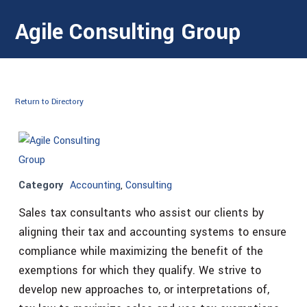
Agile Consulting Group
Return to Directory
Category
Accounting
,
Consulting
Sales tax consultants who assist our clients by
aligning their tax and accounting systems to ensure
compliance while maximizing the benefit of the
exemptions for which they qualify. We strive to
develop new approaches to, or interpretations of,