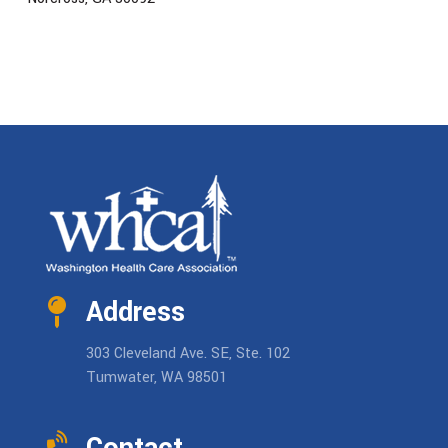
Address
303 Cleveland Ave. SE, Ste. 102
Tumwater, WA 98501