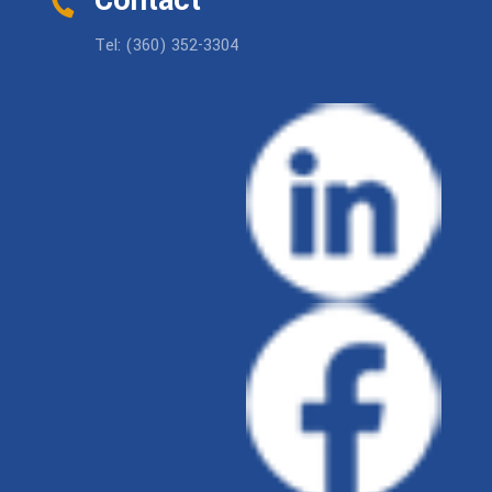
Contact
Tel: (360) 352-3304