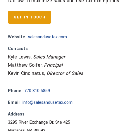
tax law to maximize sales and use tax exemptions.
GET IN TOUCH
Website
salesandusetax.com
Contacts
Kyle Lewis,
Sales Manager
Matthew Soifer,
Principal
Kevin Cincinatus,
Director of Sales
Phone
770 810 5859
Email
info@salesandusetax.com
Address
3295 River Exchange Dr, Ste 425
Norcross, GA 30092