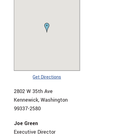
Get Directions
2802 W 35th Ave
Kennewick, Washington
99337-2580
Joe Green
Executive Director