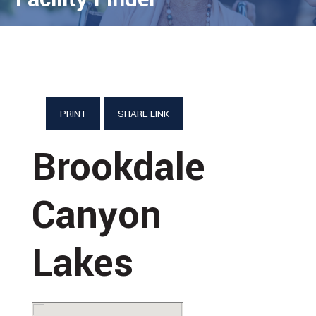
PRINT
SHARE LINK
Brookdale
Canyon
Lakes