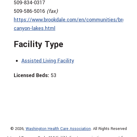
509-834-0317
509-586-5016
(fax)
https://www.brookdale.com/en/communities/brookdal
canyon-lakes.html
Facility Type
Assisted Living Facility
Licensed Beds:
53
© 2026,
Washington Health Care Association
. All Rights Reserved