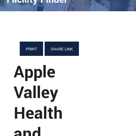
PRINT
SHARE LINK
Apple
Valley
Health
and