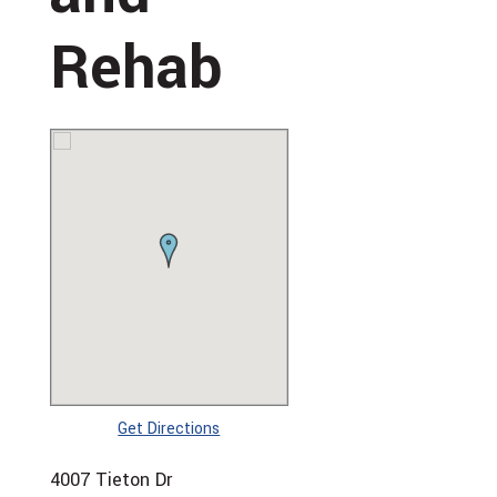
Rehab
Get Directions
4007 Tieton Dr