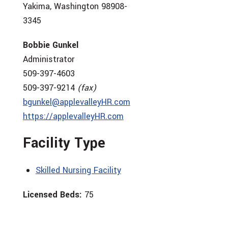
Yakima, Washington 98908-
3345
Bobbie Gunkel
Administrator
509-397-4603
509-397-9214
(fax)
bgunkel@applevalleyHR.com
https://applevalleyHR.com
Facility Type
Skilled Nursing Facility
Licensed Beds:
75