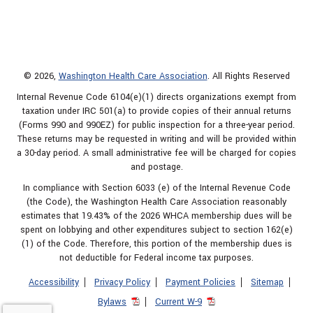
© 2026,
Washington Health Care Association
. All Rights Reserved
Internal Revenue Code 6104(e)(1) directs organizations exempt from
taxation under IRC 501(a) to provide copies of their annual returns
(Forms 990 and 990EZ) for public inspection for a three-year period.
These returns may be requested in writing and will be provided within
a 30-day period. A small administrative fee will be charged for copies
and postage.
In compliance with Section 6033 (e) of the Internal Revenue Code
(the Code), the Washington Health Care Association reasonably
estimates that 19.43% of the 2026 WHCA membership dues will be
spent on lobbying and other expenditures subject to section 162(e)
(1) of the Code. Therefore, this portion of the membership dues is
not deductible for Federal income tax purposes.
Accessibility
Privacy Policy
Payment Policies
Sitemap
Bylaws
Current W-9