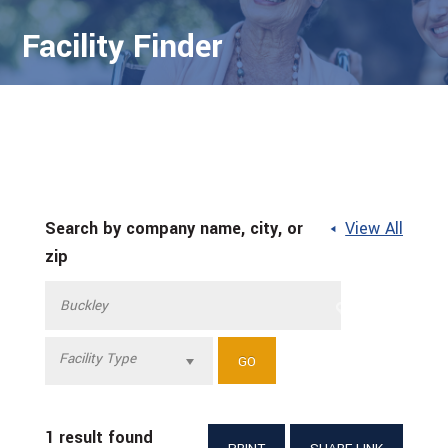
Facility Finder
Search by company name, city, or
View All
zip
Facility Type
1 result found