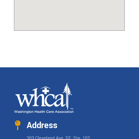
Address
303 Cleveland Ave. SE, Ste. 102