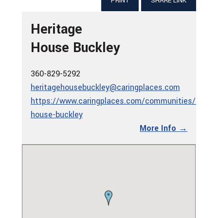
PRINT
SHARE LINK
Heritage
House Buckley
360-829-5292
heritagehousebuckley@caringplaces.com
https://www.caringplaces.com/communities/herita
house-buckley
More Info →