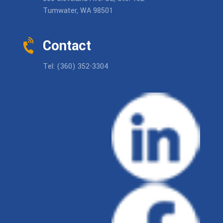
Tumwater, WA 98501
Contact
Tel: (360) 352-3304