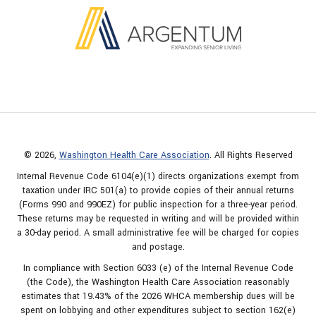
© 2026,
Washington Health Care Association
. All Rights Reserved
Internal Revenue Code 6104(e)(1) directs organizations exempt from
taxation under IRC 501(a) to provide copies of their annual returns
(Forms 990 and 990EZ) for public inspection for a three-year period.
These returns may be requested in writing and will be provided within
a 30-day period. A small administrative fee will be charged for copies
and postage.
In compliance with Section 6033 (e) of the Internal Revenue Code
(the Code), the Washington Health Care Association reasonably
estimates that 19.43% of the 2026 WHCA membership dues will be
spent on lobbying and other expenditures subject to section 162(e)