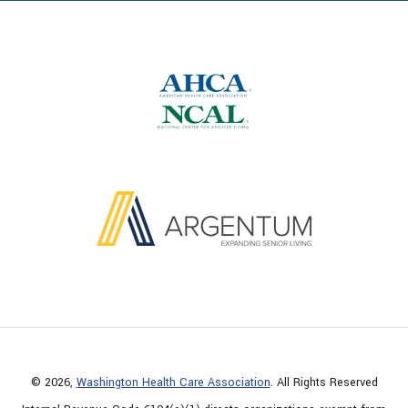
© 2026,
Washington Health Care Association
. All Rights Reserved