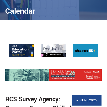
Calendar
RCS Survey Agency:
◂ JUNE 2026