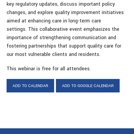
key regulatory updates, discuss important policy
changes, and explore quality improvement initiatives
aimed at enhancing care in long-term care
settings. This collaborative event emphasizes the
importance of strengthening communication and
fostering partnerships that support quality care for
our most vulnerable clients and residents.
This webinar is free for all attendees.
ADD TO CALENDAR
ADD TO GOOGLE CALENDAR