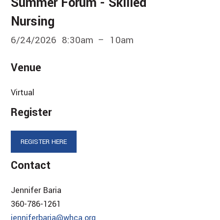
Summer Forum - Skilled
Nursing
6/24/2026
8:30am
10am
Venue
Virtual
Register
REGISTER HERE
Contact
Jennifer Baria
360-786-1261
jenniferbaria@whca.org