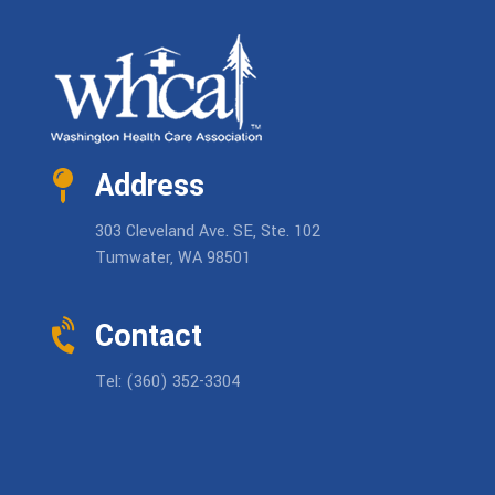
Address
303 Cleveland Ave. SE, Ste. 102
Tumwater, WA 98501
Contact
Tel: (360) 352-3304