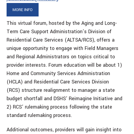
MORE INFO
This virtual forum, hosted by the Aging and Long-
Term Care Support Administration’s Division of
Residential Care Services (ALTSA/RCS), offers a
unique opportunity to engage with Field Managers
and Regional Administrators on topics critical to
provider interests. Forum education will be about 1)
Home and Community Services Administration
(HCLA) and Residential Care Services Division
(RCS) structure realignment to manager a state
budget shortfall and DSHS’ Reimagine Initiative and
2) RCS’ rulemaking process following the state
standard rulemaking process.
Additional outcomes, providers will gain insight into