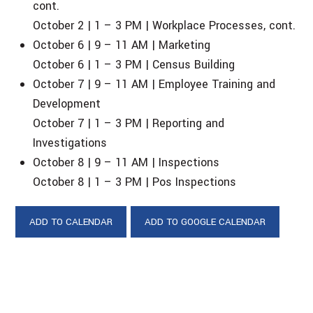
cont.
October 2 | 1 – 3 PM | Workplace Processes, cont.
October 6 | 9 – 11 AM | Marketing
October 6 | 1 – 3 PM | Census Building
October 7 | 9 – 11 AM | Employee Training and
Development
October 7 | 1 – 3 PM | Reporting and
Investigations
October 8 | 9 – 11 AM | Inspections
October 8 | 1 – 3 PM | Pos Inspections
ADD TO CALENDAR
ADD TO GOOGLE CALENDAR