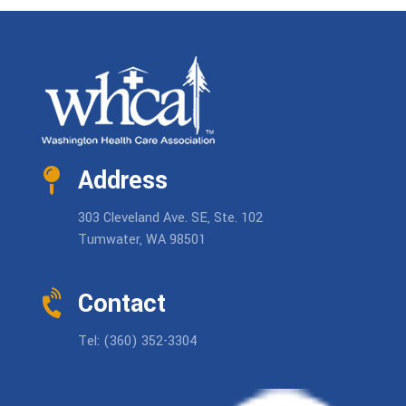
Address
303 Cleveland Ave. SE, Ste. 102
Tumwater, WA 98501
Contact
Tel: (360) 352-3304