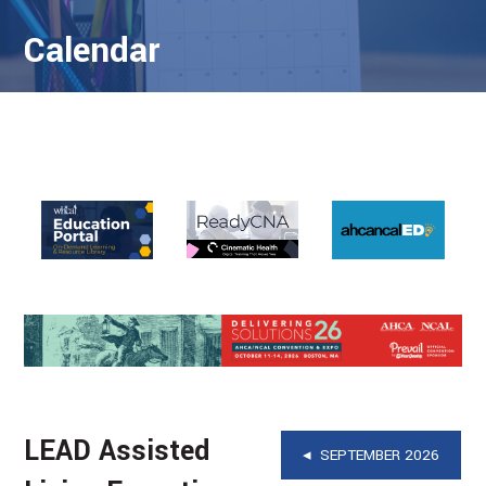
Calendar
LEAD Assisted
◂ SEPTEMBER 2026