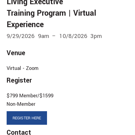
Living Executive
Training Program | Virtual
Experience
9/29/2026
9am
10/8/2026
3pm
Venue
Virtual - Zoom
Register
$799 Member/$1599
Non-Member
REGISTER HERE
Contact