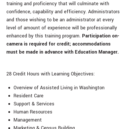
training and proficiency that will culminate with
confidence, capability and efficiency. Administrators
and those wishing to be an administrator at every
level of amount of experience will be professionally
enhanced by this training program.
Participation on-
camera is required for credit; accommodations
must be made in advance with Education Manager.
28 Credit Hours with Learning Objectives:
Overview of Assisted Living in Washington
Resident Care
Support & Services
Human Resources
Management
Marketing & Census Building