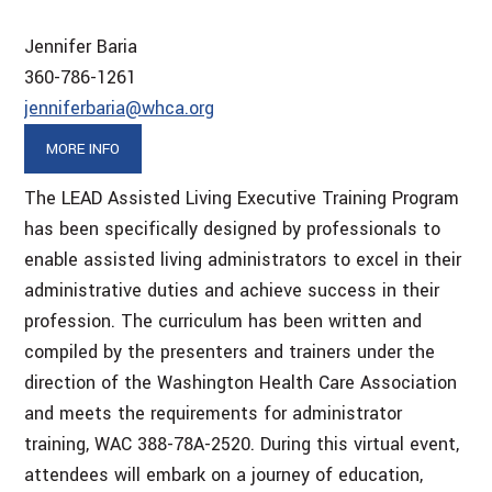
Jennifer Baria
360-786-1261
jenniferbaria@whca.org
MORE INFO
The LEAD Assisted Living Executive Training Program
has been specifically designed by professionals to
enable assisted living administrators to excel in their
administrative duties and achieve success in their
profession. The curriculum has been written and
compiled by the presenters and trainers under the
direction of the Washington Health Care Association
and meets the requirements for administrator
training, WAC 388-78A-2520. During this virtual event,
attendees will embark on a journey of education,