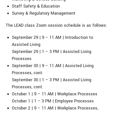
Staff Safety & Education
Survey & Regulatory Management
The LEAD class Zoom session schedule is as follows:
September 29 | 9 – 11 AM | Introduction to
Assisted Living
September 29 | 1 – 3 PM | Assisted Living
Processes
September 30 | 9 – 11 AM | Assisted Living
Processes, cont.
September 30 | 1 – 3 PM | Assisted Living
Processes, cont.
October 1 | 9 – 11 AM | Workplace Processes
October 1 | 1 – 3 PM | Employee Processes
October 2 | 9 – 11 AM | Workplace Processes,