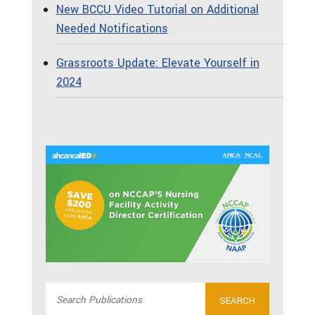
New BCCU Video Tutorial on Additional
Needed Notifications
Grassroots Update: Elevate Yourself in
2024