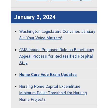
January 3, 2024
Washington Legislature Convenes January
8 – Your Voice Matters!
CMS Issues Proposed Rule on Beneficiary
Appeal Process for Reclassified Hospital
Stay
Home Care Aide Exam Updates
Nursing Home Capital Expenditure
Minimum Dollar Threshold for Nursing
Home Projects