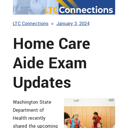
LTC Connections
January 3, 2024
Home Care
Aide Exam
Updates
Washington State
Department of
Health recently
shared the upcoming