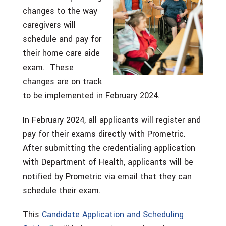
changes to the way
caregivers will
schedule and pay for
their home care aide
exam. These
changes are on track
to be implemented in February 2024.
In February 2024, all applicants will register and
pay for their exams directly with Prometric.
After submitting the credentialing application
with Department of Health, applicants will be
notified by Prometric via email that they can
schedule their exam.
This
Candidate Application and Scheduling