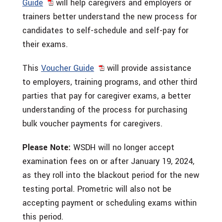
Guide
will help caregivers and employers or
trainers better understand the new process for
candidates to self-schedule and self-pay for
their exams.
This
Voucher Guide
will provide assistance
to employers, training programs, and other third
parties that pay for caregiver exams, a better
understanding of the process for purchasing
bulk voucher payments for caregivers.
Please Note:
WSDH will no longer accept
examination fees on or after January 19, 2024,
as they roll into the blackout period for the new
testing portal. Prometric will also not be
accepting payment or scheduling exams within
this period.