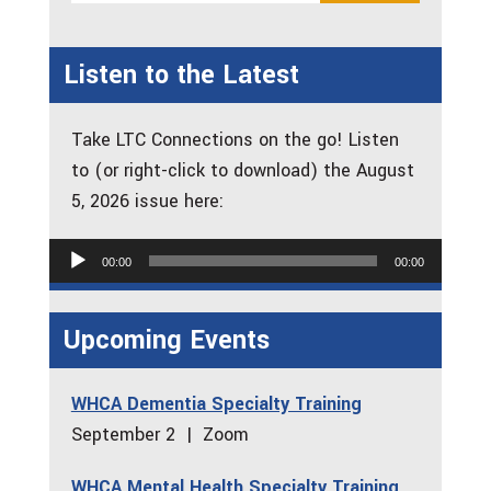
Listen to the Latest
Take LTC Connections on the go! Listen
to (or right-click to download) the August
5, 2026 issue here:
Audio
00:00
00:00
Player
Upcoming Events
WHCA Dementia Specialty Training
September 2 | Zoom
WHCA Mental Health Specialty Training