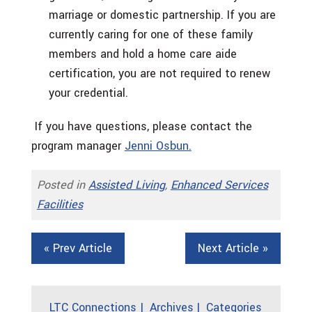
marriage or domestic partnership. If you are
currently caring for one of these family
members and hold a home care aide
certification, you are not required to renew
your credential.
If you have questions, please contact the
program manager
Jenni Osbun.
Posted in
Assisted Living
,
Enhanced Services
Facilities
« Prev Article
Next Article »
LTC Connections
Archives
Categories