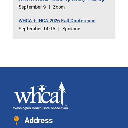
September 9 | Zoom
WHCA + IHCA 2026 Fall Conference
September 14-16 | Spokane
Address