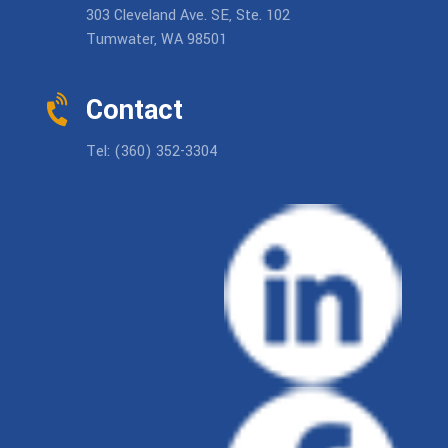
303 Cleveland Ave. SE, Ste. 102
Tumwater, WA 98501
Contact
Tel: (360) 352-3304