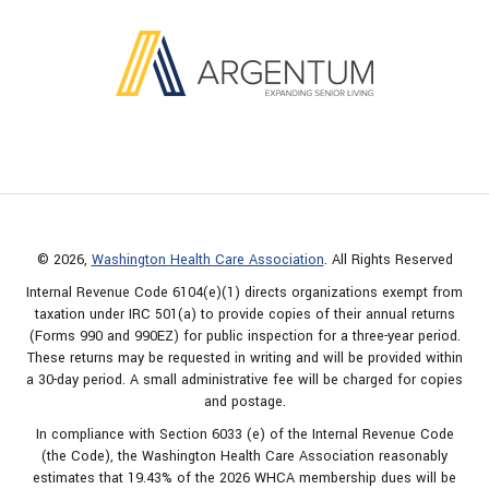
© 2026,
Washington Health Care Association
. All Rights Reserved
Internal Revenue Code 6104(e)(1) directs organizations exempt from
taxation under IRC 501(a) to provide copies of their annual returns
(Forms 990 and 990EZ) for public inspection for a three-year period.
These returns may be requested in writing and will be provided within
a 30-day period. A small administrative fee will be charged for copies
and postage.
In compliance with Section 6033 (e) of the Internal Revenue Code
(the Code), the Washington Health Care Association reasonably
estimates that 19.43% of the 2026 WHCA membership dues will be