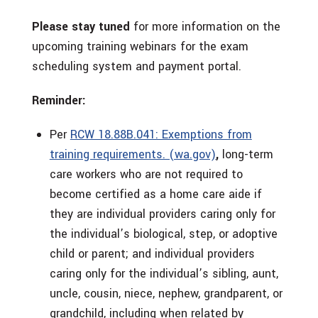
Please stay tuned
for more information on the
upcoming training webinars for the exam
scheduling system and payment portal.
Reminder:
Per
RCW 18.88B.041: Exemptions from
training requirements. (wa.gov)
,
long-term
care workers who are not required to
become certified as a home care aide if
they are individual providers caring only for
the individual’s biological, step, or adoptive
child or parent; and individual providers
caring only for the individual’s sibling, aunt,
uncle, cousin, niece, nephew, grandparent, or
grandchild, including when related by